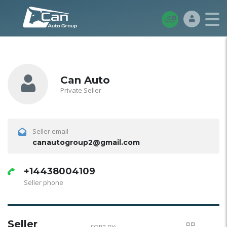
Can Auto
Private Seller
Seller email
canautogroup2@gmail.com
+14438004109
Seller phone
Seller