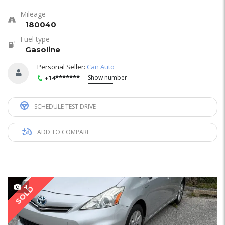
Mileage
180040
Fuel type
Gasoline
Personal Seller:
Can Auto
+14*******
Show number
SCHEDULE TEST DRIVE
ADD TO COMPARE
4
SOLD