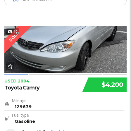
10
SOLD
USED 2004
$4.200
Toyota Camry
Mileage
129639
Fuel type
Gasoline