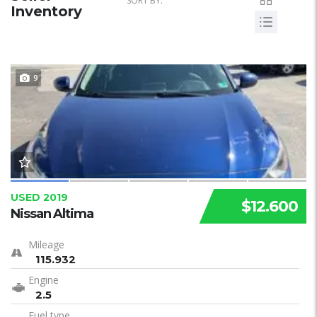
SORT BY:
Inventory
9
USED 2019
$12.600
Nissan Altima
Mileage
115.932
Engine
2.5
Fuel type