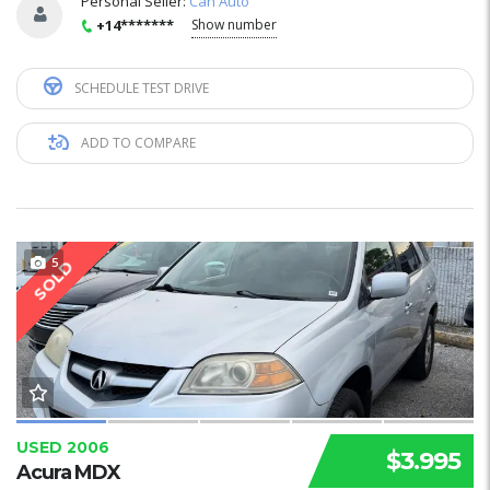
Personal Seller:
Can Auto
+14*******
Show number
SCHEDULE TEST DRIVE
ADD TO COMPARE
5
SOLD
USED 2006
$3.995
Acura MDX