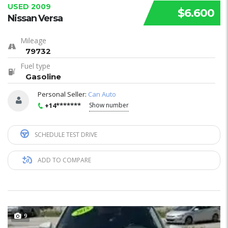
USED 2009
$6.600
Nissan Versa
Mileage
79732
Fuel type
Gasoline
Personal Seller:
Can Auto
+14*******
Show number
SCHEDULE TEST DRIVE
ADD TO COMPARE
9