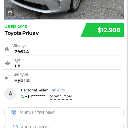
USED 2013
$12.900
Toyota Prius v
Mileage
79624
Engine
1.8
Fuel type
Hybrid
Personal Seller:
Can Auto
+14*******
Show number
SCHEDULE TEST DRIVE
ADD TO COMPARE