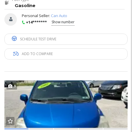
Gasoline
Personal Seller:
Can Auto
+14*******
Show number
SCHEDULE TEST DRIVE
ADD TO COMPARE
9