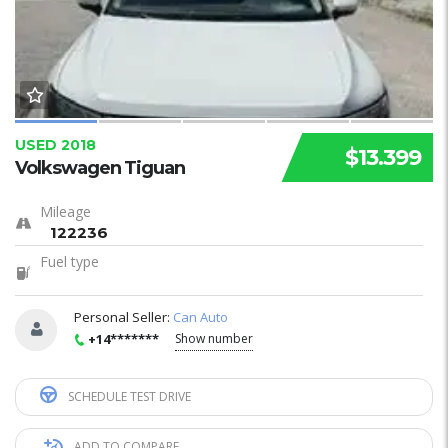
USED 2018
$13.399
Volkswagen Tiguan
Mileage
122236
Fuel type
Personal Seller:
Can Auto
+14*******
Show number
SCHEDULE TEST DRIVE
ADD TO COMPARE