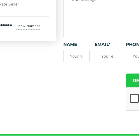
vate Seller
*****
Show Number
NAME
EMAIL*
PHO