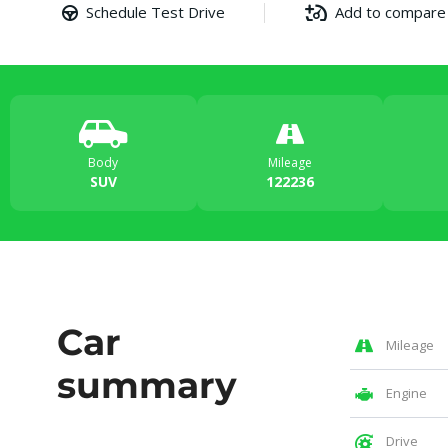
Schedule Test Drive
Add to compare
Body
Mileage
SUV
122236
Car
Mileage
summary
Engine
Drive