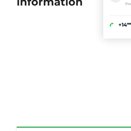
information
Pri
+14**