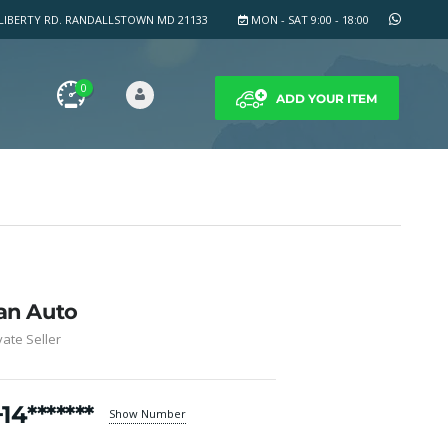
LIBERTY RD. RANDALLSTOWN MD 21133
MON - SAT 9:00 - 18:00
0
ADD YOUR ITEM
an Auto
vate Seller
+14*******
Show Number