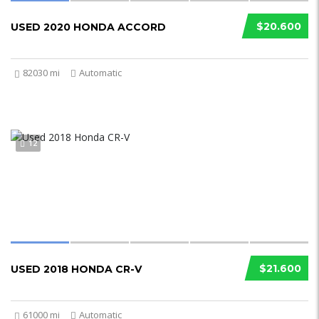
$20.600
USED 2020 HONDA ACCORD
82030 mi
Automatic
12
$21.600
USED 2018 HONDA CR-V
61000 mi
Automatic