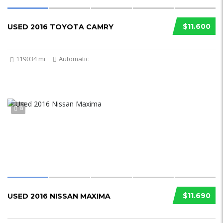
$11.600
USED 2016 TOYOTA CAMRY
119034 mi
Automatic
8
$11.690
USED 2016 NISSAN MAXIMA