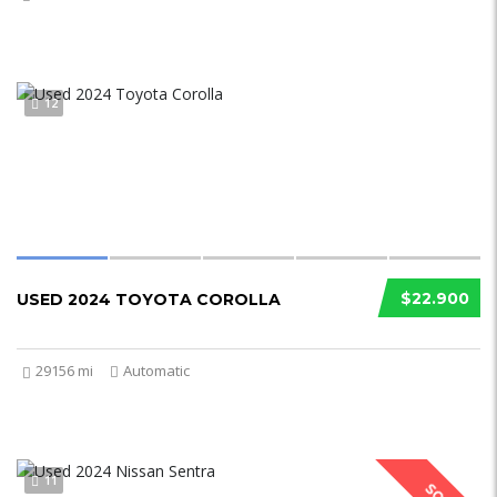
12
$22.900
USED 2024 TOYOTA COROLLA
29156 mi
Automatic
11