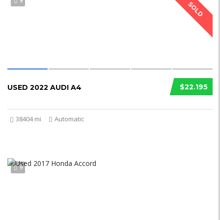
9
SOLD
$22.195
USED 2022 AUDI A4
38404 mi
Automatic
9