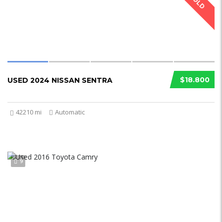
SOLD
$18.800
USED 2024 NISSAN SENTRA
42210 mi
Automatic
9