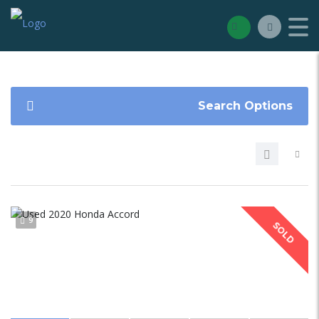
Search Options
9
SOLD