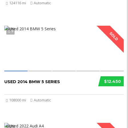
124116 mi
Automatic
9
SOLD
$12.450
USED 2014 BMW 5 SERIES
108000 mi
Automatic