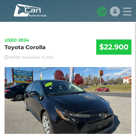
USED 2024
$22.900
Toyota Corolla
ADDED: November 13, 2025