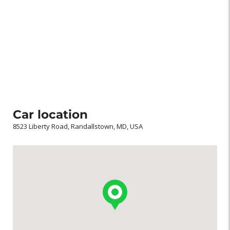
Car location
8523 Liberty Road, Randallstown, MD, USA