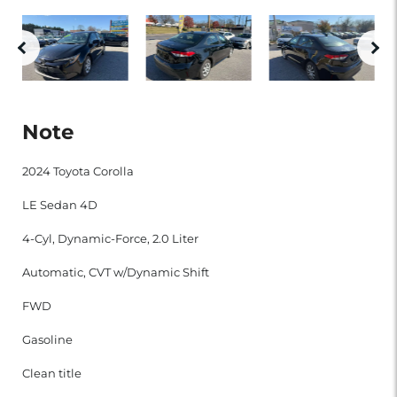
Note
2024 Toyota Corolla
LE Sedan 4D
4-Cyl, Dynamic-Force, 2.0 Liter
Automatic, CVT w/Dynamic Shift
FWD
Gasoline
Clean title