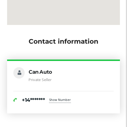
Contact information
Can Auto
Private Seller
+14*******
Show Number