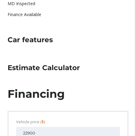
MD Inspected
Finance Available
Car features
Estimate Calculator
Financing
Vehicle price
($)