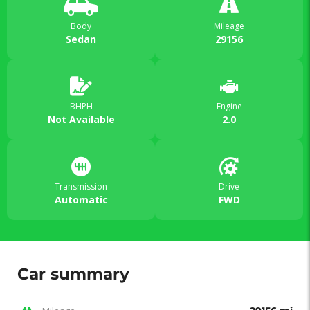
Body
Mileage
Sedan
29156
BHPH
Engine
Not Available
2.0
Transmission
Drive
Automatic
FWD
Car summary