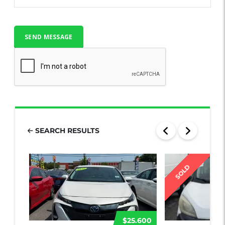
SEARCH RESULTS
SOLD
$25.600