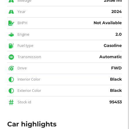
Mileage
29156 mi
Year
2024
BHPH
Not Available
Engine
2.0
Fuel type
Gasoline
Transmission
Automatic
Drive
FWD
Interior Color
Black
Exterior Color
Black
Stock id
95453
Car highlights