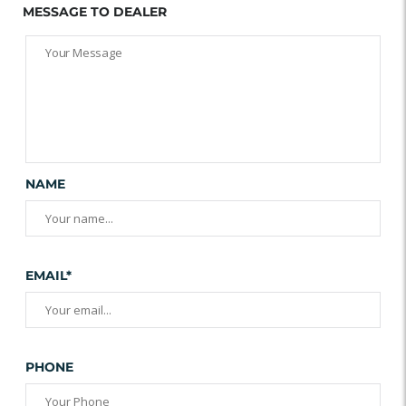
MESSAGE TO DEALER
NAME
EMAIL*
PHONE