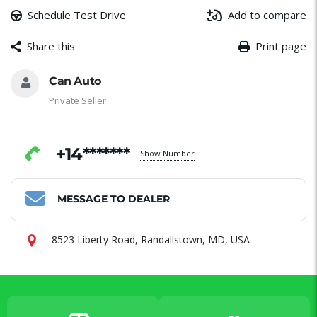
Schedule Test Drive
Add to compare
Share this
Print page
Message
Email
Facebook
WhatsApp
Share
Can Auto
Private Seller
+14*******
Show Number
MESSAGE TO DEALER
8523 Liberty Road, Randallstown, MD, USA