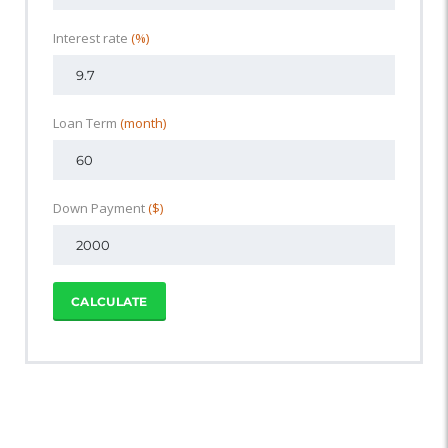
Interest rate
(%)
Loan Term
(month)
Down Payment
($)
CALCULATE