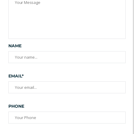
NAME
EMAIL*
PHONE