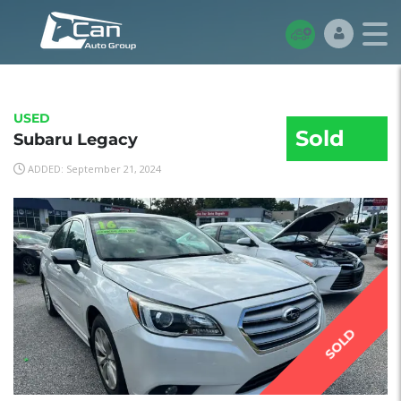
USED
Sold
Subaru Legacy
ADDED: September 21, 2024
SOLD