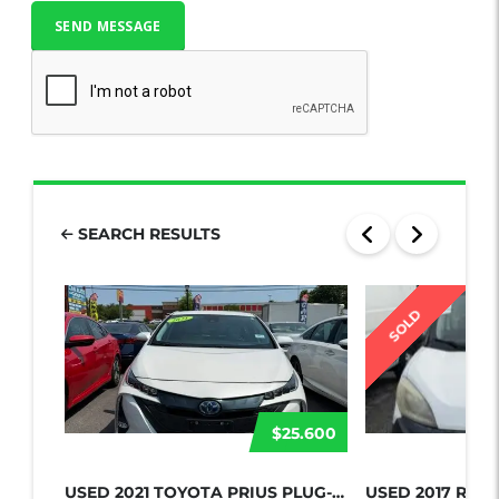
SEARCH RESULTS
SOLD
$25.600
USED 2021 TOYOTA PRIUS PLUG-IN HYBR...
USED 2017 RAM