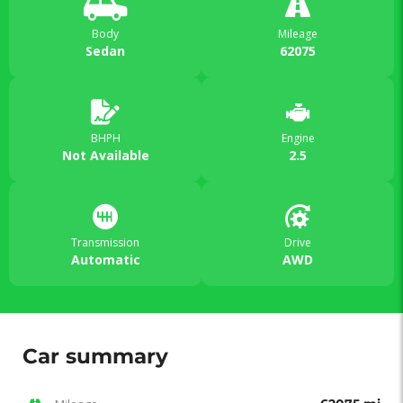
Body
Mileage
Sedan
62075
BHPH
Engine
Not Available
2.5
Transmission
Drive
Automatic
AWD
Car summary