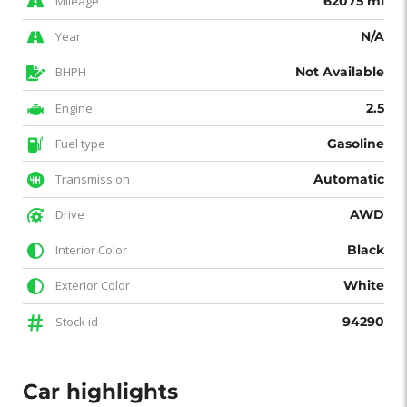
Mileage
62075 mi
Year
N/A
BHPH
Not Available
Engine
2.5
Fuel type
Gasoline
Transmission
Automatic
Drive
AWD
Interior Color
Black
Exterior Color
White
Stock id
94290
Car highlights