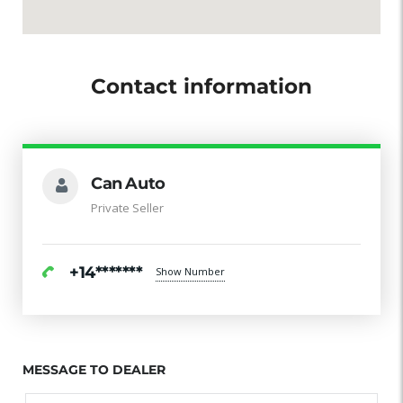
Contact information
Can Auto
Private Seller
+14*******
Show Number
MESSAGE TO DEALER