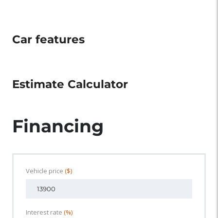
Car features
Estimate Calculator
Financing
Vehicle price
($)
Interest rate
(%)