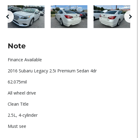
Note
Finance Available
2016 Subaru Legacy 2.5i Premium Sedan 4dr
62.075mil
All wheel drive
Clean Title
2.5L, 4-cylinder
Must see