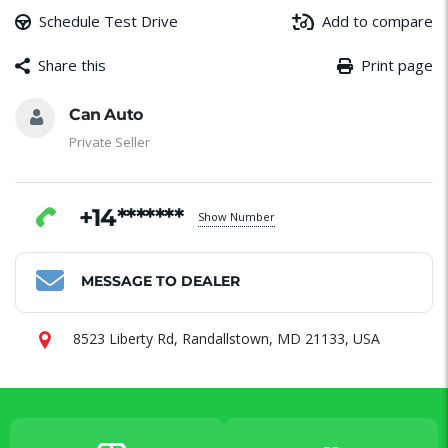
Schedule Test Drive
Add to compare
Share this
Print page
Message
Email
Facebook
WhatsApp
Share
Can Auto
Private Seller
+14*******
Show Number
MESSAGE TO DEALER
8523 Liberty Rd, Randallstown, MD 21133, USA