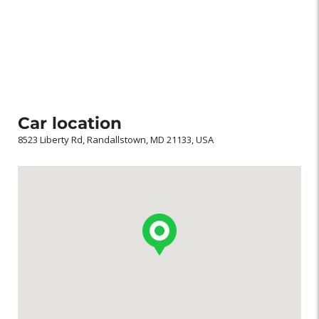
Car location
8523 Liberty Rd, Randallstown, MD 21133, USA