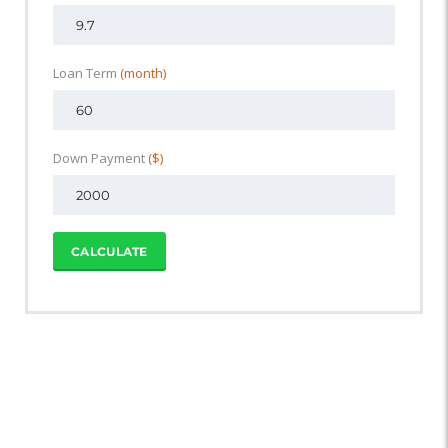
Loan Term
(month)
Down Payment
($)
CALCULATE