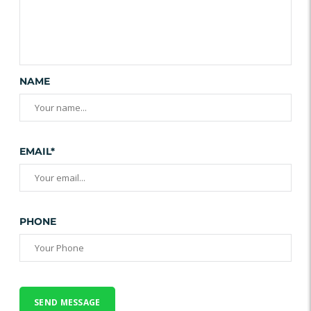
NAME
EMAIL*
PHONE