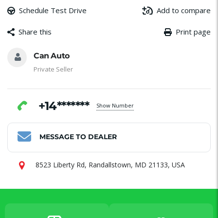
Schedule Test Drive
Add to compare
Share this
Print page
Message
Email
Facebook
WhatsApp
Share
Can Auto
Private Seller
+14*******
Show Number
MESSAGE TO DEALER
8523 Liberty Rd, Randallstown, MD 21133, USA