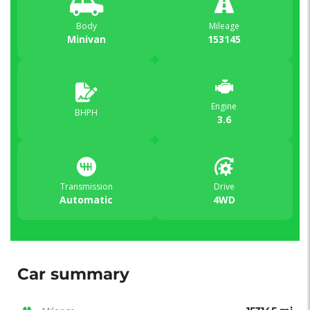
Body
Mileage
Minivan
153145
Engine
BHPH
3.6
Transmission
Drive
Automatic
4WD
Car summary