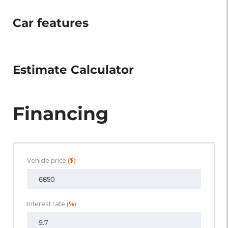
Car features
Estimate Calculator
Financing
Vehicle price
($)
Interest rate
(%)