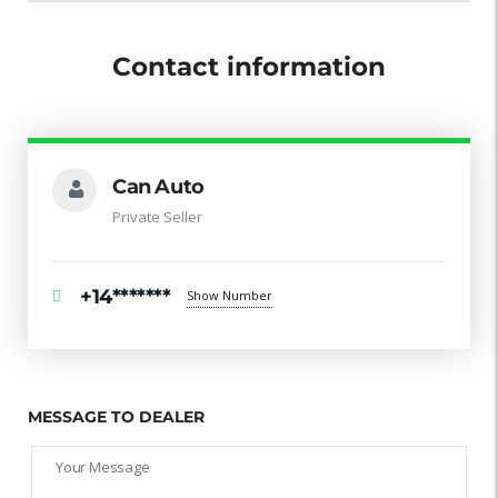
Contact information
Can Auto
Private Seller
+14*******
Show Number
MESSAGE TO DEALER