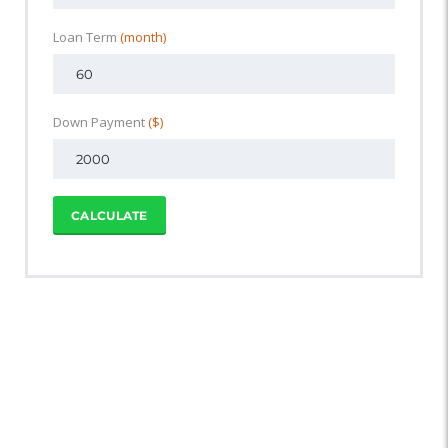
Loan Term
(month)
Down Payment
($)
CALCULATE