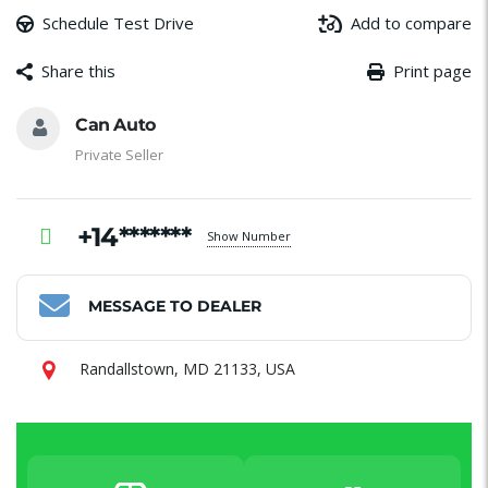
Schedule Test Drive
Add to compare
Share this
Print page
Message
Email
Facebook
WhatsApp
Share
Can Auto
Private Seller
+14*******
Show Number
MESSAGE TO DEALER
Randallstown, MD 21133, USA