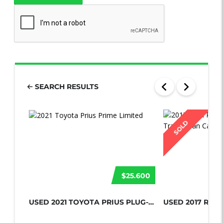
SEARCH RESULTS
SOLD
$25.600
USED 2021 TOYOTA PRIUS PLUG-IN HYBR...
USED 2017 RAM