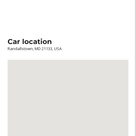
Car location
Randallstown, MD 21133, USA