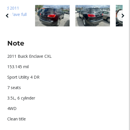
Note
2011 Buick Enclave CXL
153.145 mil
Sport Utility 4 DR
7 seats
3.5L, 6 cylinder
4WD
Clean title