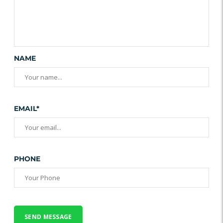
NAME
EMAIL*
PHONE