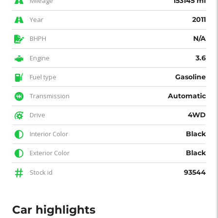
Mileage
153145 mi
Year
2011
BHPH
N/A
Engine
3.6
Fuel type
Gasoline
Transmission
Automatic
Drive
4WD
Interior Color
Black
Exterior Color
Black
Stock id
93544
Car highlights