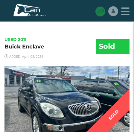
USED 2011
Sold
Buick Enclave
ADDED: April 06, 2024
SOLD