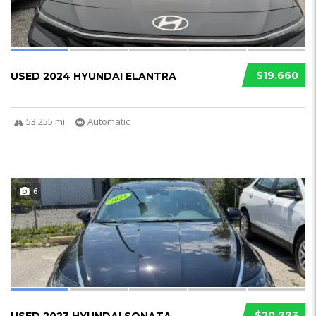
$19.660
USED 2024 HYUNDAI ELANTRA
53.255 mi
Automatic
6
$20.773