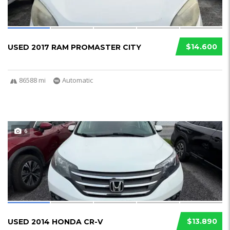
$14.600
USED 2017 RAM PROMASTER CITY
86588 mi
Automatic
6
$13.890
USED 2014 HONDA CR-V