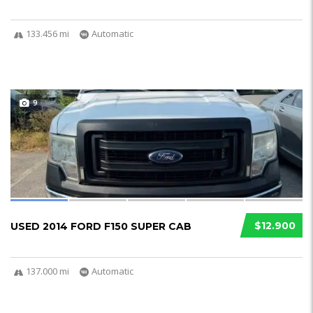
133.456 mi
Automatic
9
$12.900
USED 2014 FORD F150 SUPER CAB
137.000 mi
Automatic