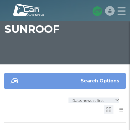
SUNROOF
Search Options
Date: newest first