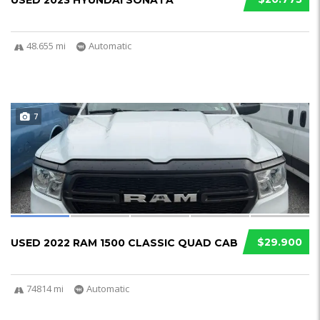
USED 2023 HYUNDAI SONATA
48.655 mi
Automatic
7
$29.900
USED 2022 RAM 1500 CLASSIC QUAD CAB
74814 mi
Automatic