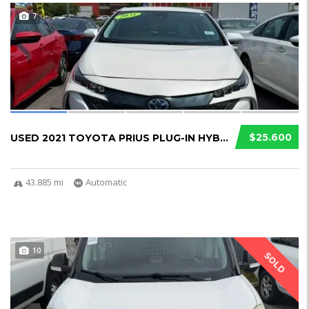
7
$25.600
USED 2021 TOYOTA PRIUS PLUG-IN HYBRID
43.885 mi
Automatic
10
SOLD