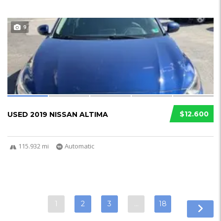
9
$12.600
USED 2019 NISSAN ALTIMA
115.932 mi
Automatic
1
2
3
…
18