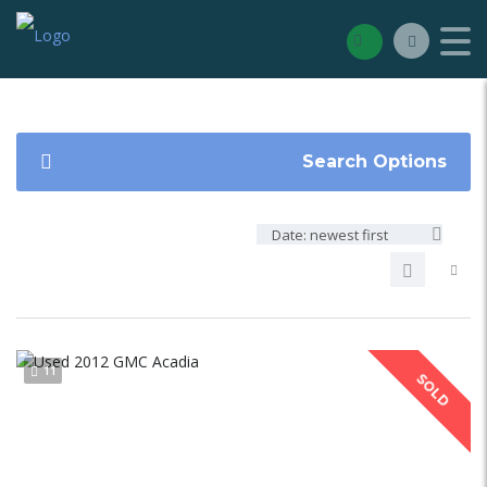
Search Options
Date: newest first
11
SOLD