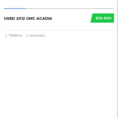
$10.900
USED 2012 GMC ACADIA
79098 mi
Automatic