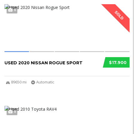
8
SOLD
$17.900
USED 2020 NISSAN ROGUE SPORT
89650 mi
Automatic
8