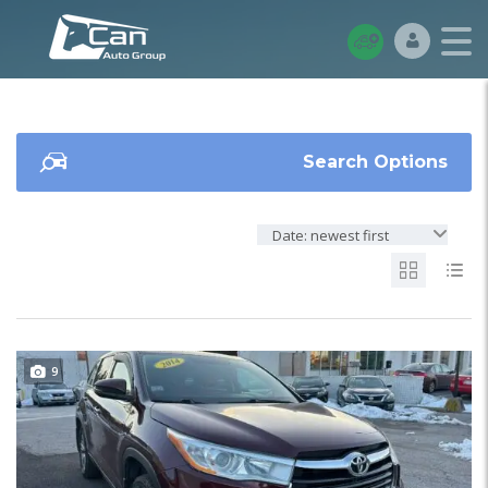
Search Options
Date: newest first
9