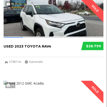
11
SOLD
$28.799
USED 2023 TOYOTA RAV4
37487 mi
Automatic
11
SOLD