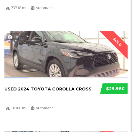
73718 mi
Automatic
14
SOLD
$29.980
USED 2024 TOYOTA COROLLA CROSS
18180 mi
Automatic