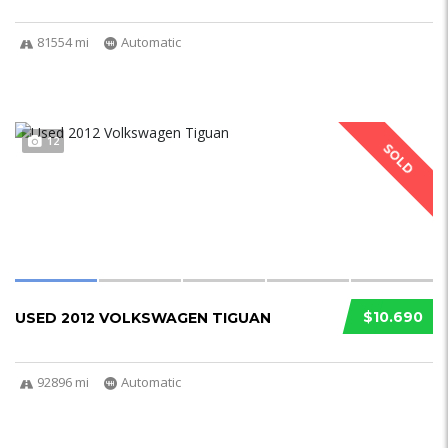
81554 mi
Automatic
12
SOLD
$10.690
USED 2012 VOLKSWAGEN TIGUAN
92896 mi
Automatic