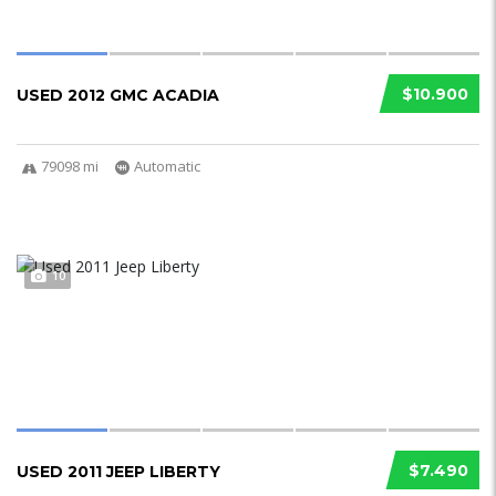
$10.900
USED 2012 GMC ACADIA
79098 mi
Automatic
10
$7.490
USED 2011 JEEP LIBERTY