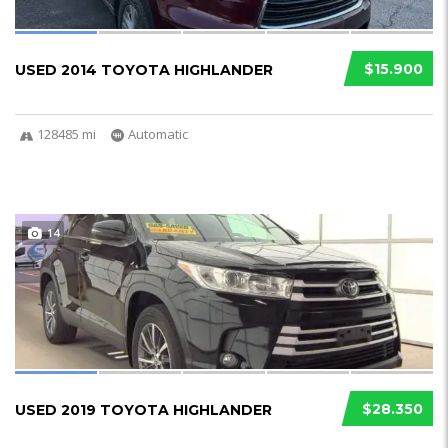
$15.900
USED 2014 TOYOTA HIGHLANDER
128485 mi
Automatic
14
$28.350
USED 2019 TOYOTA HIGHLANDER