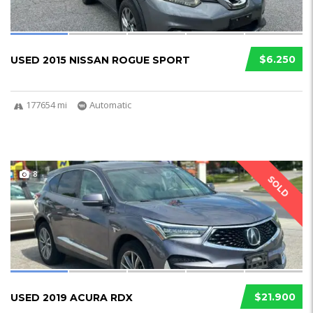
$6.250
USED 2015 NISSAN ROGUE SPORT
177654 mi
Automatic
8
SOLD
$21.900
USED 2019 ACURA RDX