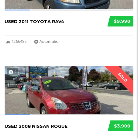
$9.990
USED 2011 TOYOTA RAV4
126648 mi
Automatic
9
SOLD
$3.900
USED 2008 NISSAN ROGUE