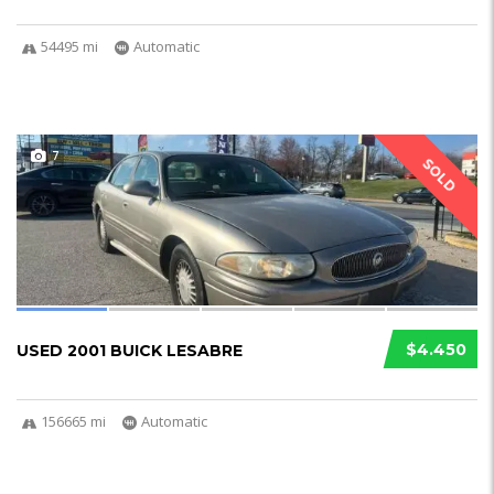
54495 mi
Automatic
7
SOLD
$4.450
USED 2001 BUICK LESABRE
156665 mi
Automatic