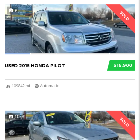
9
SOLD
$16.900
USED 2015 HONDA PILOT
109842 mi
Automatic
11
SOLD