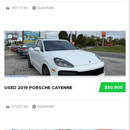
143113 mi
Automatic
10
$50.900
USED 2019 PORSCHE CAYENNE
121207 mi
Automatic