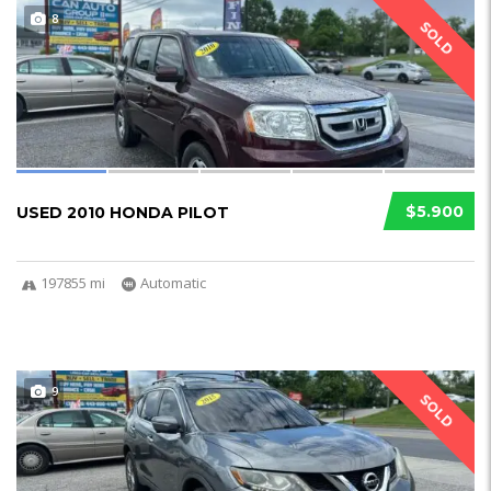
8
SOLD
$5.900
USED 2010 HONDA PILOT
197855 mi
Automatic
9
SOLD