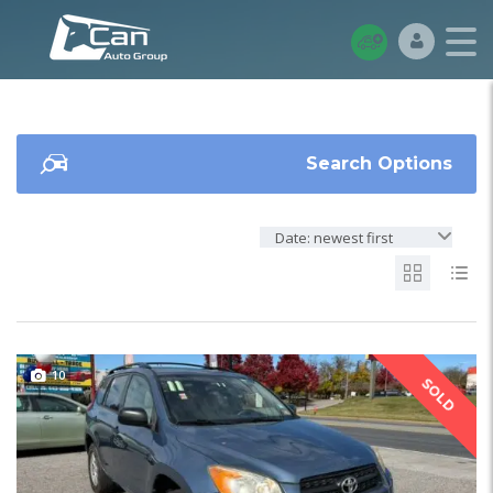
Search Options
Date: newest first
10
SOLD