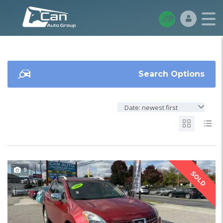
Search Options
Date: newest first
9
SOLD