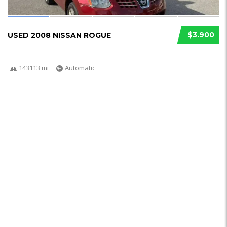
$3.900
USED 2008 NISSAN ROGUE
143113 mi
Automatic