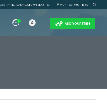
LIBERTY RD. RANDALLSTOWN MD 21133
MON - SAT 9:00 - 18:00
0
ADD YOUR ITEM