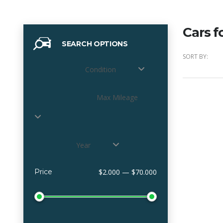
Cars f
SEARCH OPTIONS
SORT BY:
Condition
Max Mileage
Year
Price
$2.000 — $70.000