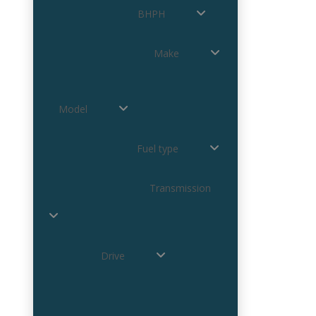
BHPH
Make
Model
Fuel type
Transmission
Drive