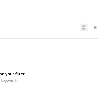
n your filter
or keywords