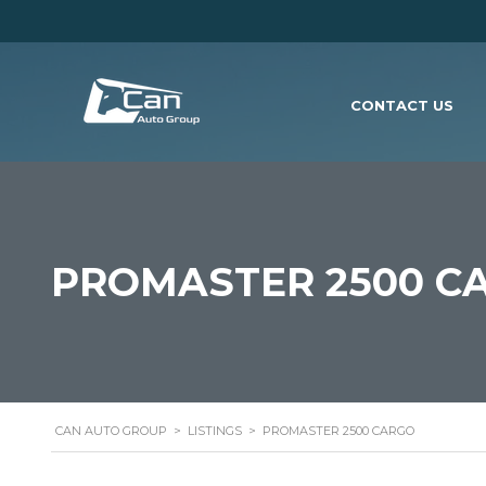
CONTACT US
PROMASTER 2500 C
CAN AUTO GROUP
>
LISTINGS
>
PROMASTER 2500 CARGO