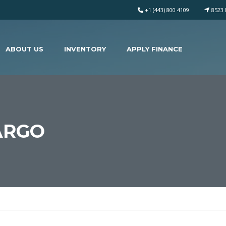
+1 (443) 800 4109
8523 
ABOUT US
INVENTORY
APPLY FINANCE
ARGO