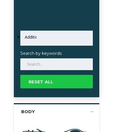
Search by keywords
RESET ALL
BODY