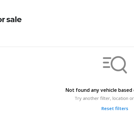
or sale
Not found any vehicle based o
Try another filter, location 
Reset filters