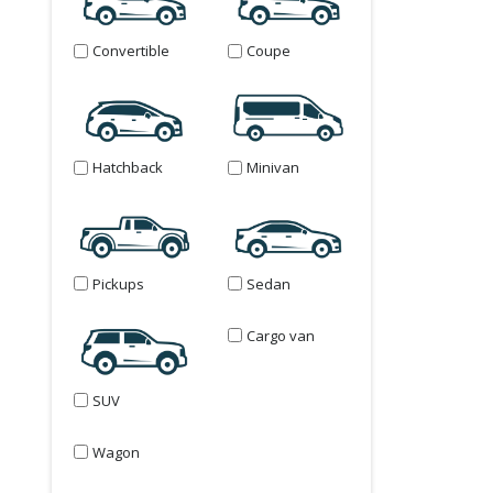
Convertible
Coupe
Hatchback
Minivan
Pickups
Sedan
Cargo van
SUV
Wagon