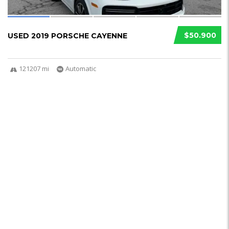
$50.900
USED 2019 PORSCHE CAYENNE
121207 mi
Automatic