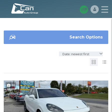
Search Options
Date: newest first
10